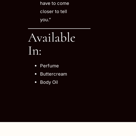
have to come
closer to tell
you.”
Available
In:
Perfume
Buttercream
Body Oil