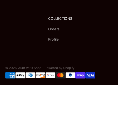
COLLECTIONS
Orders
Profile
© 2026,
Aunt Val's Shop
-
Powered by Shopify
Payment
methods