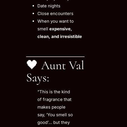
Date nights
Close encounters
When you want to
smell
expensive,
clean, and irresistible
🖤 Aunt Val
Says:
“This is the kind
of fragrance that
makes people
say, ‘You smell so
good’… but they