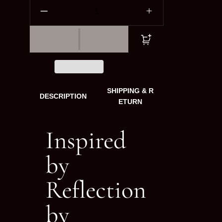
SHIPPING & R
DESCRIPTION
ETURN
Inspired
by
Reflection
by