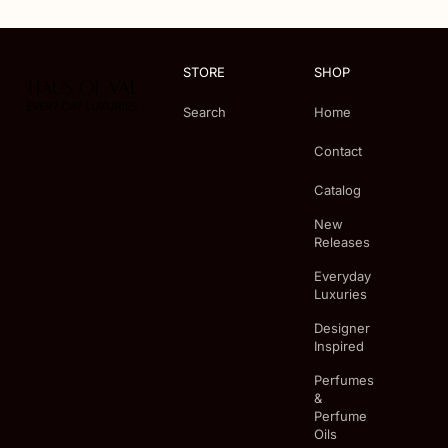
STORE
SHOP
Search
Home
Contact
Catalog
New
Releases
Everyday
Luxuries
Designer
Inspired
Perfumes
&
Perfume
Oils