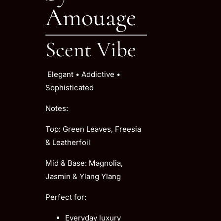
Amouage
Scent Vibe
Elegant • Addictive •
Sophisticated
Notes:
Top: Green Leaves, Freesia
& Leatherfoil
Mid & Base: Magnolia,
Jasmin & Ylang Ylang
Perfect for:
Everyday luxury