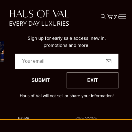
O
N
(
0
)
Be the First to Know!
T
Join Aunt Val's Family
E
N
Sign up for early sale access, new in,
T
promotions and more.
Home
Mirage
MIRAGE
30ML Extraits de Parfum
SUBMIT
EXIT
50ML Extraits de Parfum
4 Oz Body Oil
4 Oz Buttercream
8 Oz Body Butter
Haus of Val will not sell or share your information!
30 ml New Triangle Perfume Oil
15 ml New Triangle Perfume Oil
$35.00
Regular
SIZE GUIDE
price